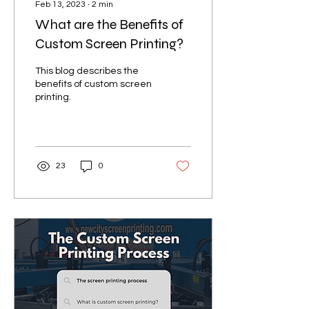
Feb 13, 2023
∙
2
min
What are the Benefits of
Custom Screen Printing?
This blog describes the
benefits of custom screen
printing.
23
0