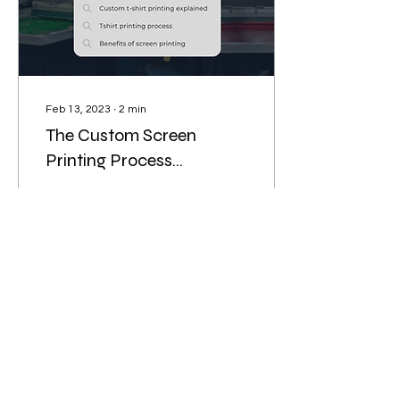
Feb 13, 2023
∙
2
min
The Custom Screen
Printing Process
Explained
Custom screen printing is
a unique process that
involves several steps. It is
a great way to promote
your business or special
occasion!
25
1