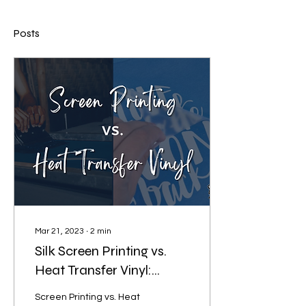
Posts
Mar 21, 2023
∙
2
min
Silk Screen Printing vs.
Heat Transfer Vinyl:
Which is better?
Screen Printing vs. Heat