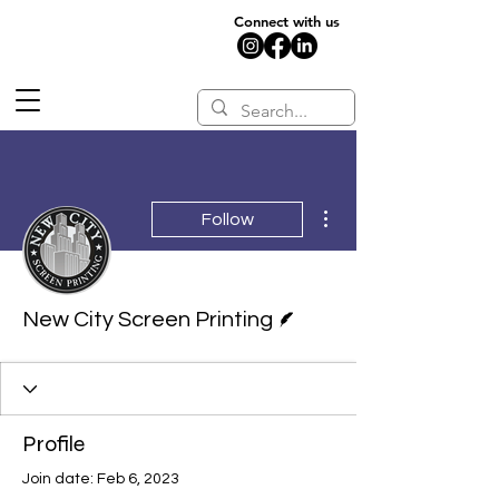
Connect with us
More actions
Follow
Writer
New City Screen Printing
Profile
Join date: Feb 6, 2023