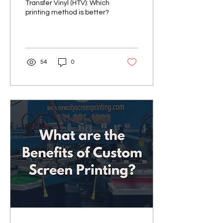
Transfer Vinyl (HTV): Which
printing method is better?
54
0