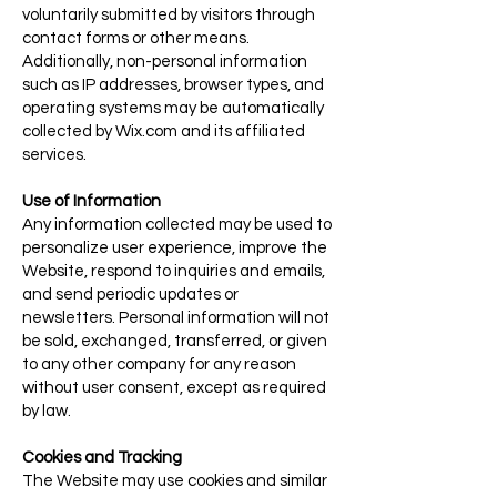
voluntarily submitted by visitors through
contact forms or other means.
Additionally, non-personal information
such as IP addresses, browser types, and
operating systems may be automatically
collected by Wix.com and its affiliated
services.
Use of Information
Any information collected may be used to
personalize user experience, improve the
Website, respond to inquiries and emails,
and send periodic updates or
newsletters. Personal information will not
be sold, exchanged, transferred, or given
to any other company for any reason
without user consent, except as required
by law.
Cookies and Tracking
The Website may use cookies and similar