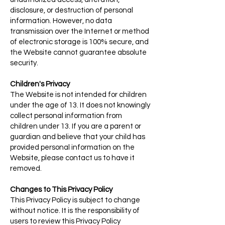
disclosure, or destruction of personal
information. However, no data
transmission over the Internet or method
of electronic storage is 100% secure, and
the Website cannot guarantee absolute
security.
Children's Privacy
The Website is not intended for children
under the age of 13. It does not knowingly
collect personal information from
children under 13. If you are a parent or
guardian and believe that your child has
provided personal information on the
Website, please contact us to have it
removed.
Changes to This Privacy Policy
This Privacy Policy is subject to change
without notice. It is the responsibility of
users to review this Privacy Policy