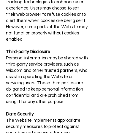
tracking technologies to enhance user
experience. Users may choose to set
their web browser to refuse cookies or to
alert them when cookies are being sent.
However, some parts of the Website may
not function properly without cookies
enabled.
Third-party Disclosure
Personal information may be shared with
third-party service providers, such as
Wix.com and other trusted partners, who
assist in operating the Website or
servicing users. These third parties are
obligated to keep personal information
confidential and are prohibited from
using it for any other purpose.
Data Security
The Website implements appropriate
security measures to protect against
unauthorized access, alteration,