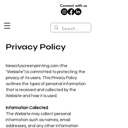
Connect with us
Privacy Policy
Newcityscreenprinting.com (the
"Website") is committed to protecting the
privacy of its users. This Privacy Policy
outlines the types of personal information
that is received and collected by the
Website and how it is used.
Information Collected
The Website may collect personal
information such as names, email
addresses, and any other information