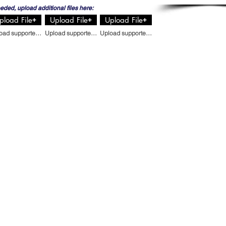
eeded, upload additional files here:
pload File
Upload File
Upload File
Upload supported file (Max 15MB)
Upload supported file (Max 15MB)
Upload supported file (Max 15MB)
44
REQUEST A QUOTE
CONTACT US
 US
BLOG
ERVICES
PRIVACY POLICY
Email
:
OGS