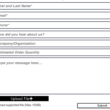
Upload File
oad supported file (Max 15MB)
Submit