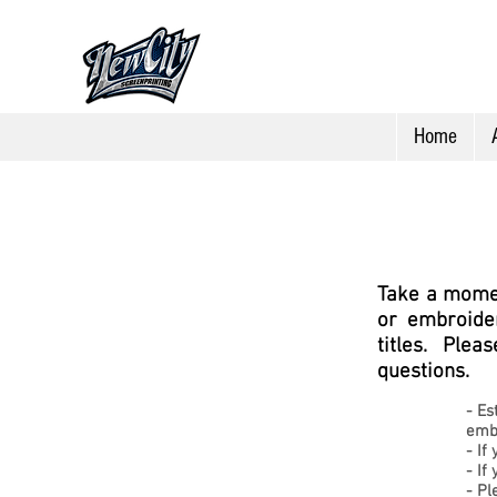
Home
Take a momen
or embroider
titles. Ple
questions.
-
Es
emb
- If
- If
-
Pl