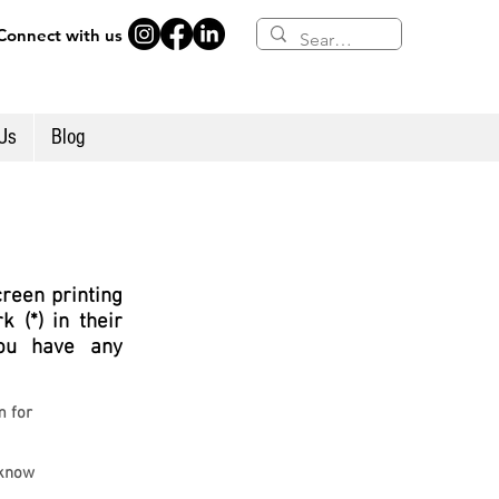
Connect with us
Us
Blog
creen printing
 (*) in their
ou hav
e any
m for
 know