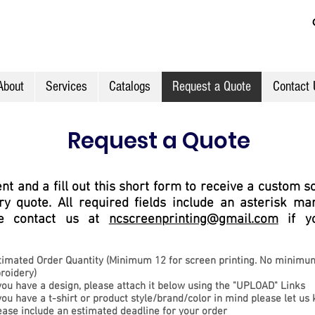
About
Services
Catalogs
Request a Quote
Contact 
Request a Quote
t and a fill out this short form to receive a custom s
y quote. All required fields include an asterisk mark
ase contact us at
ncscreenprinting@gmail.com
if y
timated Order
Quantity (
Minimum 12 for screen printing. No minimu
roidery)
 you have a design, please attach it below using the "UPLOAD" Links
 you have a
t-shirt or
product style/brand/color in mind please let us
ease include an estimated d
eadline for your order