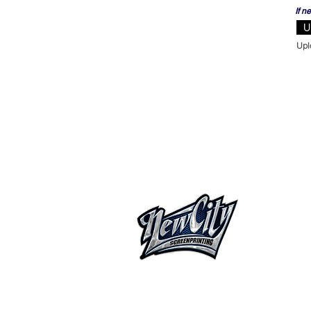
If n
U
HOME
ABOUT
OUR S
FAQ
CATAL