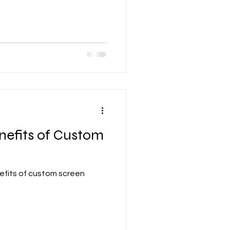
nefits of Custom
efits of custom screen