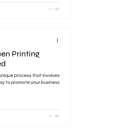
en Printing
ed
 unique process that involves
 way to promote your business