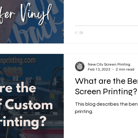
New City Screen Printing
Feb 13, 2023
2 min read
What are the Be
Screen Printing?
This blog describes the ben
printing.