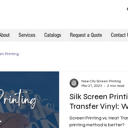
About
Services
Catalogs
Request a Quote
Contact 
n Printing
New City Screen Printing
Mar 21, 2023
2 min read
Silk Screen Print
Transfer Vinyl: W
Screen Printing vs. Heat Tra
printing method is better?