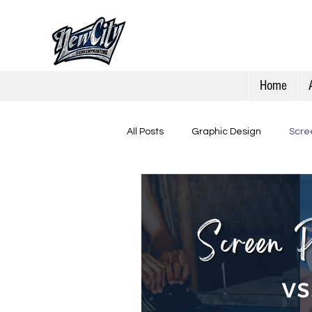
Home
All Posts
Graphic Design
Scree