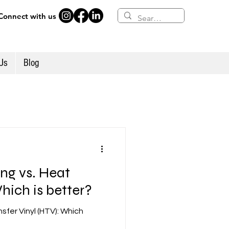
Connect with us
Us
Blog
ing vs. Heat
hich is better?
nsfer Vinyl (HTV): Which