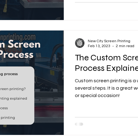
New City Screen Printing
Feb 13, 2023
2 min read
The Custom Scre
Process Explain
Custom screen printing is a
several steps. It is a great
or special occasion!