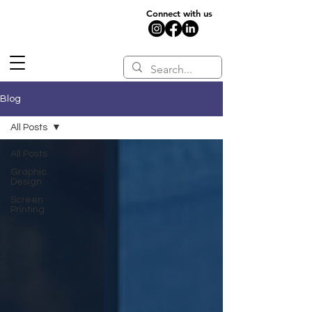
Connect with us
Blog
All Posts
All Posts
Graphic
Design
Screen
Printing