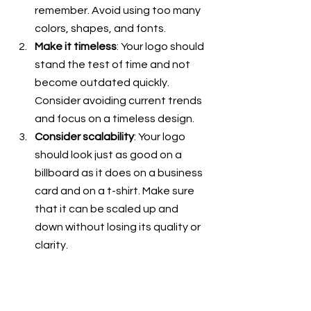
remember. Avoid using too many 
colors, shapes, and fonts. 
Make it timeless
: Your logo should 
stand the test of time and not 
become outdated quickly. 
Consider avoiding current trends 
and focus on a timeless design.
Consider scalability
: Your logo 
should look just as good on a 
billboard as it does on a business 
card and on a t-shirt. Make sure 
that it can be scaled up and 
down without losing its quality or 
clarity.