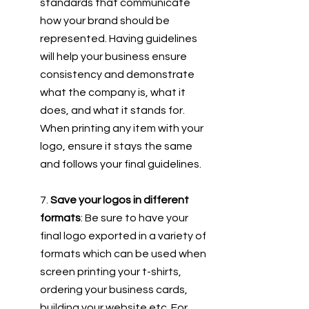
standards that communicate 
how your brand should be 
represented. Having guidelines 
will help your business ensure 
consistency and demonstrate 
what the company is, what it 
does, and what it stands for. 
When printing any item with your 
logo, ensure it stays the same 
and follows your final guidelines. 
7. 
Save your logos in different 
formats
: Be sure to have your 
final logo exported in a variety of 
formats which can be used when 
screen printing your t-shirts, 
ordering your business cards, 
building your website etc. For 