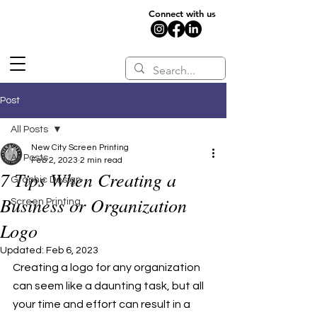
Connect with us
Post
All Posts
New City Screen Printing
All Posts
Feb 2, 2023
2 min read
7 Tips When Creating a
Graphic Design
Business or Organization
Screen Printing
Logo
Updated:
Feb 6, 2023
Creating a logo for any organization 
can seem like a daunting task, but all 
your time and effort can result in a 