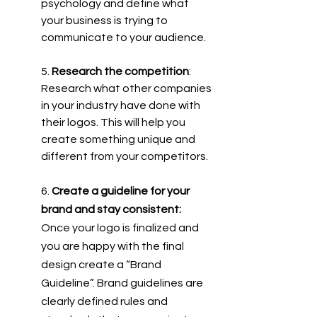
psychology and define what 
your business is trying to 
communicate to your audience.
5. 
Research the competition
: 
Research what other companies 
in your industry have done with 
their logos. This will help you 
create something unique and 
different from your competitors.
6.
 Create a guideline for your 
brand and stay consistent: 
Once your logo is finalized and 
you are happy with the final 
design create a “Brand 
Guideline”. Brand guidelines are 
clearly defined rules and 