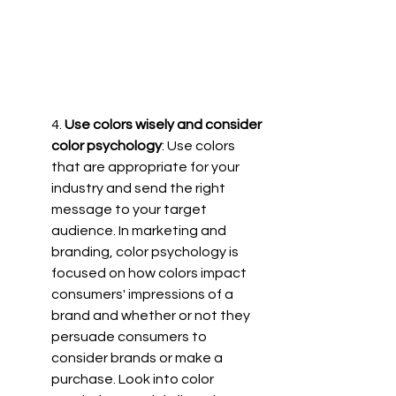
4.
 Use colors wisely and consider 
color psychology
: Use colors 
that are appropriate for your 
industry and send the right 
message to your target 
audience. In marketing and 
branding, color psychology is 
focused on how colors impact 
consumers' impressions of a 
brand and whether or not they 
persuade consumers to 
consider brands or make a 
purchase. Look into color 