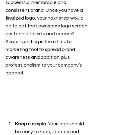
successful, memorable and 
consistent brand. Once you have a 
finalized logo, your next step would 
be to get that awesome logo screen 
printed on t-shirts and apparel! 
Screen printing is the ultimate 
marketing tool to spread brand 
awareness and add flair, plus 
professionalism to your company’s 
apparel. 
Keep it simple
: Your logo should 
be easy to read, identify and 