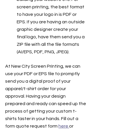
screen printing, the best format 
to have your logo in is PDF or 
EPS. If you are having an outside 
graphic designer create your 
final logo, have them send you a 
ZIP file with all the file formats 
(AI/EPS, PDF, PNG, JPEG). 
At New City Screen Printing, we can 
use your PDF or EPS file to promptly 
send you a digital proof of your 
apparel/t-shirt order for your 
approval. Having your design 
prepared and ready can speed up the 
process of getting your custom t-
shirts faster in your hands. Fill out a 
form quote request form 
here 
or 