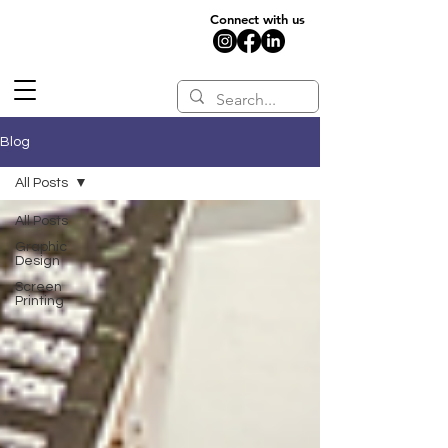
Connect with us
Blog
All Posts
All Posts
Graphic
Design
Screen
Printing